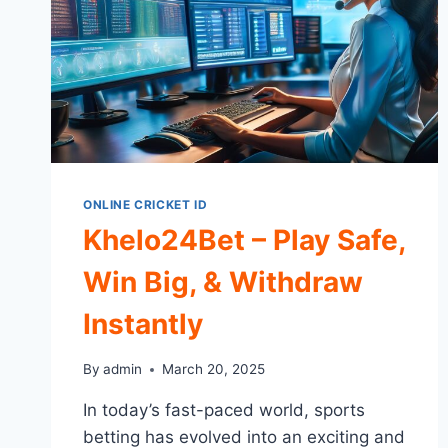
ONLINE CRICKET ID
Khelo24Bet – Play Safe,
Win Big, & Withdraw
Instantly
By
admin
March 20, 2025
In today’s fast-paced world, sports
betting has evolved into an exciting and