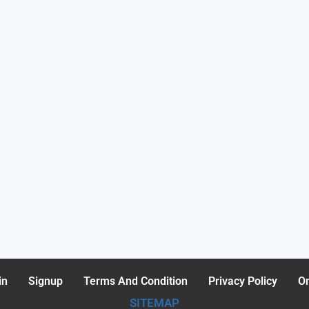
in
Signup
Terms And Condition
Privacy Policy
On
SITEMAP