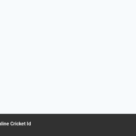
line Cricket Id