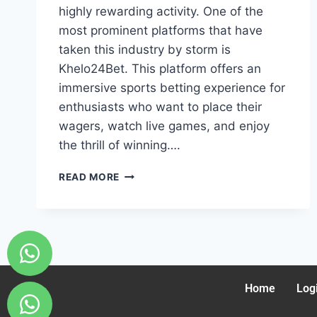
highly rewarding activity. One of the
most prominent platforms that have
taken this industry by storm is
Khelo24Bet. This platform offers an
immersive sports betting experience for
enthusiasts who want to place their
wagers, watch live games, and enjoy
the thrill of winning….
READ MORE
Home
Log