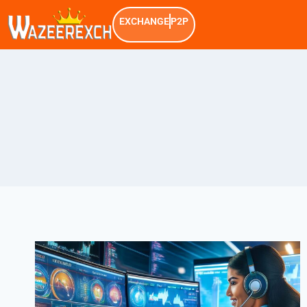
EXCHANGE
P2P