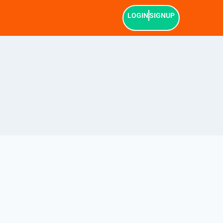
LOGIN
SIGNUP