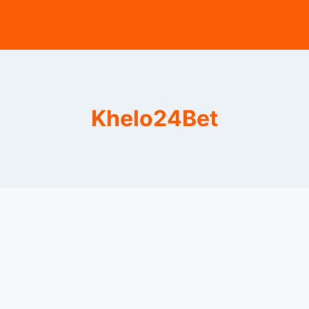
Khelo24Bet